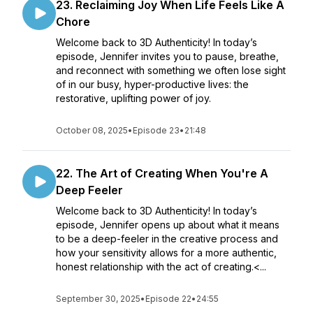
23. Reclaiming Joy When Life Feels Like A
Chore
Welcome back to 3D Authenticity! In today’s
episode, Jennifer invites you to pause, breathe,
and reconnect with something we often lose sight
of in our busy, hyper-productive lives: the
restorative, uplifting power of joy.
October 08, 2025
•
Episode 23
•
21:48
22. The Art of Creating When You're A
Deep Feeler
Welcome back to 3D Authenticity! In today’s
episode, Jennifer opens up about what it means
to be a deep-feeler in the creative process and
how your sensitivity allows for a more authentic,
honest relationship with the act of creating.<...
September 30, 2025
•
Episode 22
•
24:55