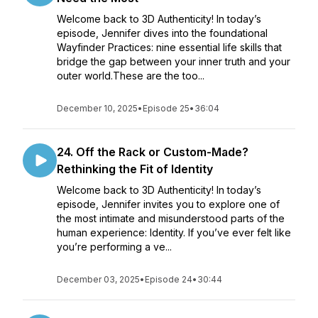
Welcome back to 3D Authenticity! In today’s
episode, Jennifer dives into the foundational
Wayfinder Practices: nine essential life skills that
bridge the gap between your inner truth and your
outer world.These are the too...
December 10, 2025
•
Episode 25
•
36:04
24. Off the Rack or Custom-Made?
Rethinking the Fit of Identity
Welcome back to 3D Authenticity! In today’s
episode, Jennifer invites you to explore one of
the most intimate and misunderstood parts of the
human experience: Identity. If you’ve ever felt like
you’re performing a ve...
December 03, 2025
•
Episode 24
•
30:44