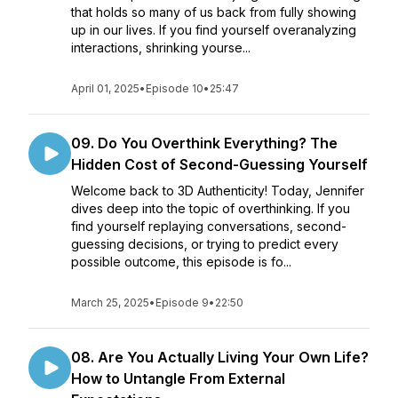
that holds so many of us back from fully showing
up in our lives. If you find yourself overanalyzing
interactions, shrinking yourse...
April 01, 2025
•
Episode 10
•
25:47
09. Do You Overthink Everything? The
Hidden Cost of Second-Guessing Yourself
Welcome back to 3D Authenticity! Today, Jennifer
dives deep into the topic of overthinking. If you
find yourself replaying conversations, second-
guessing decisions, or trying to predict every
possible outcome, this episode is fo...
March 25, 2025
•
Episode 9
•
22:50
08. Are You Actually Living Your Own Life?
How to Untangle From External