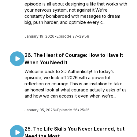
episode is all about designing a life that works with
your nervous system, not against it.We’re
constantly bombarded with messages to dream
big, push harder, and optimize every c...
January 19, 2026
•
Episode 27
•
29:58
26. The Heart of Courage: How to Have It
When You Need It
Welcome back to 3D Authenticity! In today’s
episode, we kick off 2026 with a powerful
reflection on courage.This is an invitation to take
an honest look at what courage actually asks of us
and how we can access it even when we’re...
January 05, 2026
•
Episode 26
•
25:35
25. The Life Skills You Never Learned, but
Need the Most