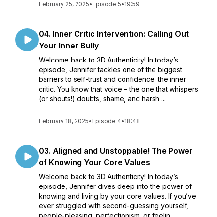
February 25, 2025
•
Episode 5
•
19:59
04. Inner Critic Intervention: Calling Out
Your Inner Bully
Welcome back to 3D Authenticity! In today’s
episode, Jennifer tackles one of the biggest
barriers to self-trust and confidence: the inner
critic. You know that voice – the one that whispers
(or shouts!) doubts, shame, and harsh ...
February 18, 2025
•
Episode 4
•
18:48
03. Aligned and Unstoppable! The Power
of Knowing Your Core Values
Welcome back to 3D Authenticity! In today’s
episode, Jennifer dives deep into the power of
knowing and living by your core values. If you’ve
ever struggled with second-guessing yourself,
people-pleasing, perfectionism, or feelin...