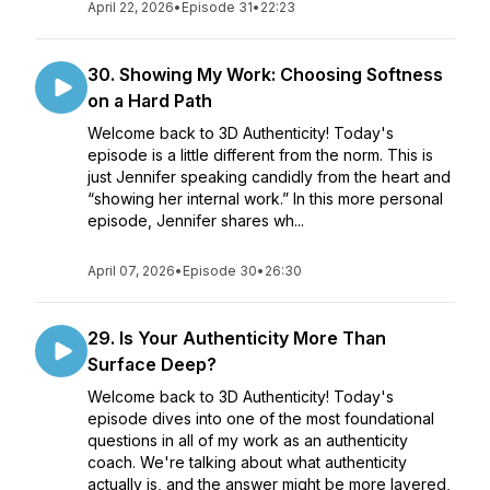
April 22, 2026
•
Episode 31
•
22:23
30. Showing My Work: Choosing Softness
on a Hard Path
Welcome back to 3D Authenticity! Today's
episode is a little different from the norm. This is
just Jennifer speaking candidly from the heart and
“showing her internal work.” In this more personal
episode, Jennifer shares wh...
April 07, 2026
•
Episode 30
•
26:30
29. Is Your Authenticity More Than
Surface Deep?
Welcome back to 3D Authenticity! Today's
episode dives into one of the most foundational
questions in all of my work as an authenticity
coach. We're talking about what authenticity
actually is, and the answer might be more layered,