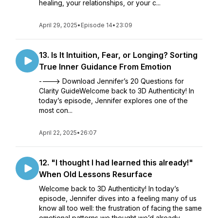
healing, your relationships, or your c...
April 29, 2025
•
Episode 14
•
23:09
13. Is It Intuition, Fear, or Longing? Sorting
True Inner Guidance From Emotion
----> Download Jennifer’s 20 Questions for
Clarity GuideWelcome back to 3D Authenticity! In
today’s episode, Jennifer explores one of the
most con...
April 22, 2025
•
26:07
12. "I thought I had learned this already!"
When Old Lessons Resurface
Welcome back to 3D Authenticity! In today’s
episode, Jennifer dives into a feeling many of us
know all too well: the frustration of facing the same
emotional patterns we thought we’d already