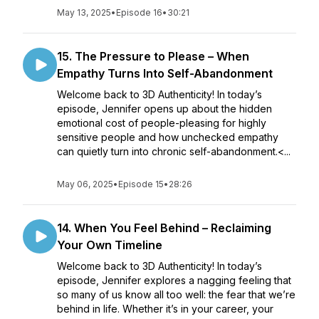
May 13, 2025
•
Episode 16
•
30:21
15. The Pressure to Please – When
Empathy Turns Into Self-Abandonment
Welcome back to 3D Authenticity! In today’s
episode, Jennifer opens up about the hidden
emotional cost of people-pleasing for highly
sensitive people and how unchecked empathy
can quietly turn into chronic self-abandonment.<...
May 06, 2025
•
Episode 15
•
28:26
14. When You Feel Behind – Reclaiming
Your Own Timeline
Welcome back to 3D Authenticity! In today’s
episode, Jennifer explores a nagging feeling that
so many of us know all too well: the fear that we’re
behind in life. Whether it’s in your career, your