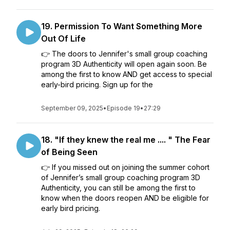
19. Permission To Want Something More
Out Of Life
👉 The doors to Jennifer's small group coaching
program 3D Authenticity will open again soon. Be
among the first to know AND get access to special
early-bird pricing. Sign up for the
September 09, 2025
•
Episode 19
•
27:29
18. "If they knew the real me .... " The Fear
of Being Seen
👉 If you missed out on joining the summer cohort
of Jennifer’s small group coaching program 3D
Authenticity, you can still be among the first to
know when the doors reopen AND be eligible for
early bird pricing.