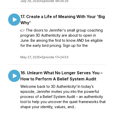
July 29, 2025
•
Episode 18
•
26:29
17. Create a Life of Meaning With Your 'Big
Why'
👉 The doors to Jennifer's small group coaching
program 3D Authenticity are about to open in
June. Be among the first to know AND be eligible
for the early bird pricing. Sign up for the
May 27, 2025
•
Episode 17
•
24:53
16. Unlearn What No Longer Serves You –
How to Perform A Belief System Audit
Welcome back to 3D Authenticity! In today’s
episode, Jennifer invites you into the powerful
process of a Belief System Audit – an authenticity
tool to help you uncover the quiet frameworks that
shape your identity, values, and...