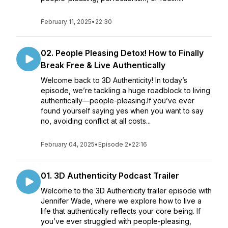
February 11, 2025
•
22:30
02. People Pleasing Detox! How to Finally
Break Free & Live Authentically
Welcome back to 3D Authenticity! In today’s
episode, we’re tackling a huge roadblock to living
authentically—people-pleasing.If you’ve ever
found yourself saying yes when you want to say
no, avoiding conflict at all costs...
February 04, 2025
•
Episode 2
•
22:16
01. 3D Authenticity Podcast Trailer
Welcome to the 3D Authenticity trailer episode with
Jennifer Wade, where we explore how to live a
life that authentically reflects your core being. If
you’ve ever struggled with people-pleasing,