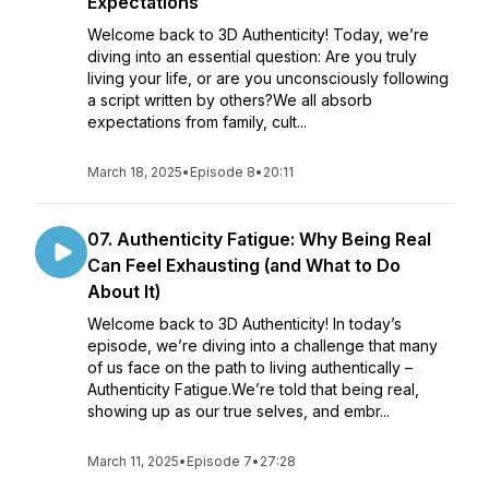
Expectations
Welcome back to 3D Authenticity! Today, we’re
diving into an essential question: Are you truly
living your life, or are you unconsciously following
a script written by others?We all absorb
expectations from family, cult...
March 18, 2025
•
Episode 8
•
20:11
07. Authenticity Fatigue: Why Being Real
Can Feel Exhausting (and What to Do
About It)
Welcome back to 3D Authenticity! In today’s
episode, we’re diving into a challenge that many
of us face on the path to living authentically –
Authenticity Fatigue.We’re told that being real,
showing up as our true selves, and embr...
March 11, 2025
•
Episode 7
•
27:28