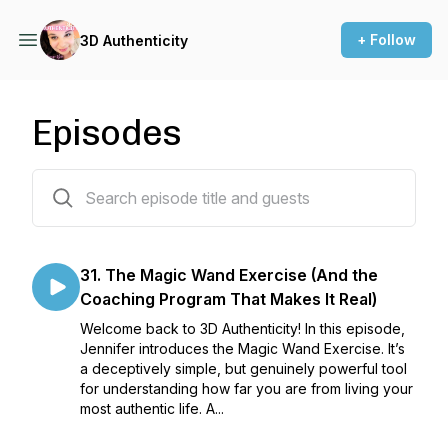
+ Follow
3D Authenticity
Episodes
31 episodes
31. The Magic Wand Exercise (And the
Coaching Program That Makes It Real)
Welcome back to 3D Authenticity! In this episode,
Jennifer introduces the Magic Wand Exercise. It’s
a deceptively simple, but genuinely powerful tool
for understanding how far you are from living your
most authentic life. A...