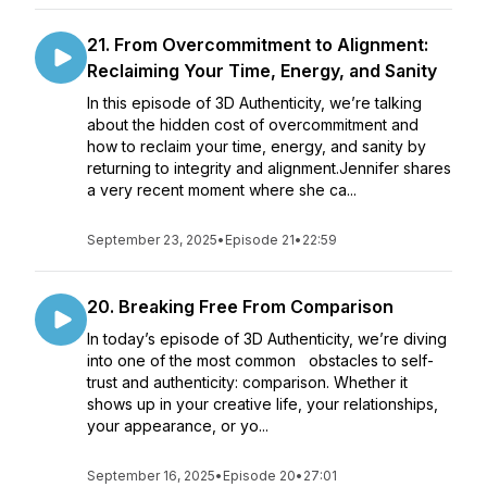
21. From Overcommitment to Alignment:
Reclaiming Your Time, Energy, and Sanity
In this episode of 3D Authenticity, we’re talking
about the hidden cost of overcommitment and
how to reclaim your time, energy, and sanity by
returning to integrity and alignment.Jennifer shares
a very recent moment where she ca...
September 23, 2025
•
Episode 21
•
22:59
20. Breaking Free From Comparison
In today’s episode of 3D Authenticity, we’re diving
into one of the most common obstacles to self-
trust and authenticity: comparison. Whether it
shows up in your creative life, your relationships,
your appearance, or yo...
September 16, 2025
•
Episode 20
•
27:01