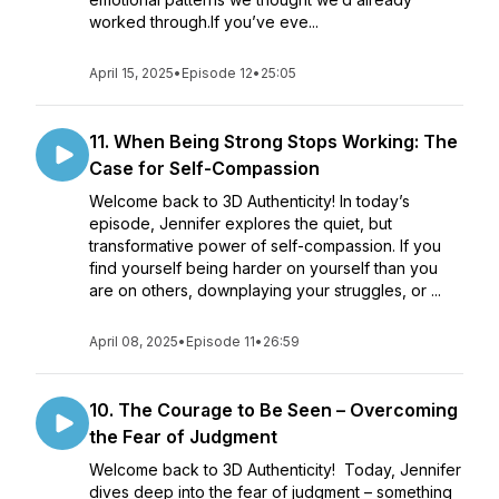
worked through.If you’ve eve...
April 15, 2025
•
Episode 12
•
25:05
11. When Being Strong Stops Working: The
Case for Self-Compassion
Welcome back to 3D Authenticity! In today’s
episode, Jennifer explores the quiet, but
transformative power of self-compassion. If you
find yourself being harder on yourself than you
are on others, downplaying your struggles, or ...
April 08, 2025
•
Episode 11
•
26:59
10. The Courage to Be Seen – Overcoming
the Fear of Judgment
Welcome back to 3D Authenticity! Today, Jennifer
dives deep into the fear of judgment – something