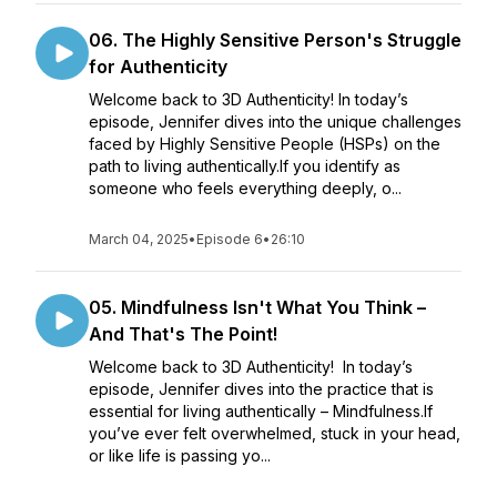
06. The Highly Sensitive Person's Struggle
for Authenticity
Welcome back to 3D Authenticity! In today’s
episode, Jennifer dives into the unique challenges
faced by Highly Sensitive People (HSPs) on the
path to living authentically.If you identify as
someone who feels everything deeply, o...
March 04, 2025
•
Episode 6
•
26:10
05. Mindfulness Isn't What You Think –
And That's The Point!
Welcome back to 3D Authenticity! In today’s
episode, Jennifer dives into the practice that is
essential for living authentically – Mindfulness.If
you’ve ever felt overwhelmed, stuck in your head,
or like life is passing yo...