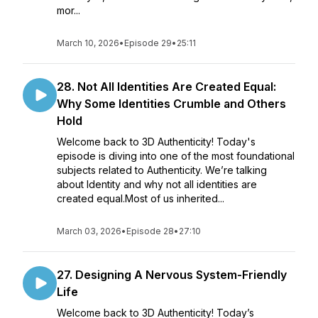
mor...
March 10, 2026
•
Episode 29
•
25:11
28. Not All Identities Are Created Equal:
Why Some Identities Crumble and Others
Hold
Welcome back to 3D Authenticity! Today's
episode is diving into one of the most foundational
subjects related to Authenticity. We’re talking
about Identity and why not all identities are
created equal.Most of us inherited...
March 03, 2026
•
Episode 28
•
27:10
27. Designing A Nervous System-Friendly
Life
Welcome back to 3D Authenticity! Today’s