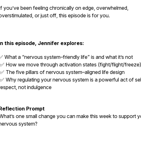
If you’ve been feeling chronically on edge, overwhelmed,
overstimulated, or just
off
, this episode is for you.
In this episode, Jennifer explores:
✅ What a “nervous system–friendly life” is and what it’s not
✅ How we move through activation states (fight/flight/freeze
✅ The five pillars of nervous system–aligned life design
✅ Why regulating your nervous system is a powerful act of sel
respect, not indulgence
Reflection Prompt
What’s one small change you can make this week to support y
nervous system?