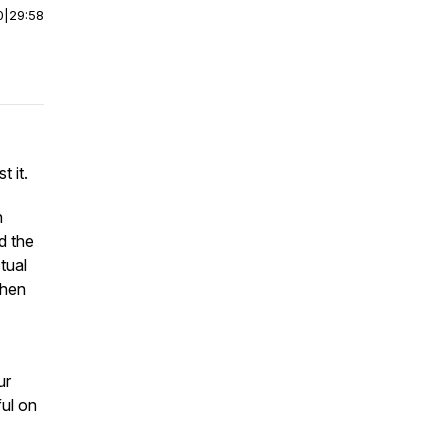
0
|
29:58
 it.
h
d the
tual
when
ur
ful on