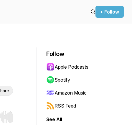
+ Follow
Follow
Apple Podcasts
Spotify
hare
Amazon Music
RSS Feed
See All
r end. Hold shift to jump forward or backward.