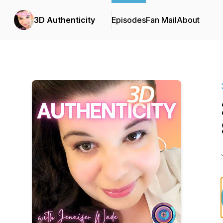
3D Authenticity
Episodes
Fan Mail
About