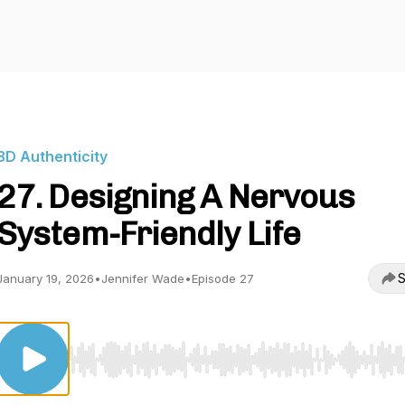
3D Authenticity
27. Designing A Nervous
System-Friendly Life
S
January 19, 2026
•
Jennifer Wade
•
Episode 27
Use Left/Right to seek, Home/End to jump to start o