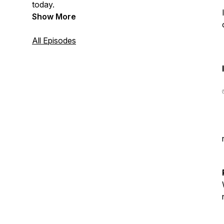
today.
Show More
All Episodes