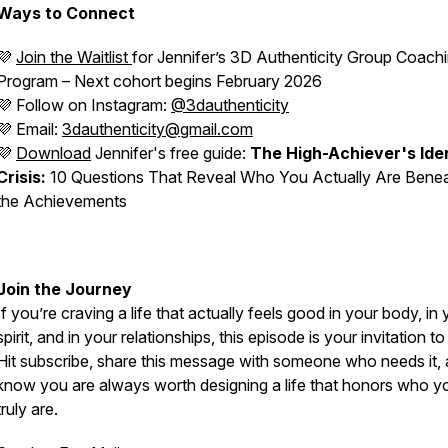
Ways to Connect
💜
Join the Waitlist
for Jennifer’s
3D Authenticity
Group Coachi
Program – Next cohort begins February 2026
💜 Follow on Instagram:
@3dauthenticity
💜 Email:
3dauthenticity@gmail.com
💜
Download
Jennifer's free guide:
The High-Achiever's Ide
Crisis:
10 Questions That Reveal Who You Actually Are Bene
the Achievements
Join the Journey
If you’re craving a life that actually feels good in your body, in
spirit, and in your relationships, this episode is your invitation to
Hit subscribe, share this message with someone who needs it,
know you are
always
worth designing a life that honors who y
truly are.