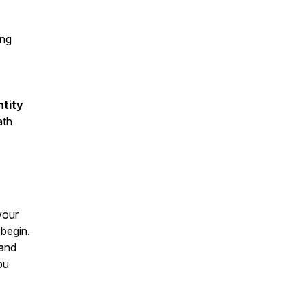
ng
ntity
ath
 your
 begin.
 and
ou