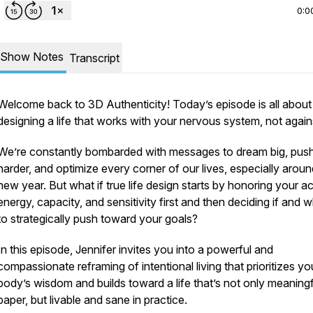
0:0
Show Notes
Transcript
Welcome back to
3D Authenticity!
Today’s episode is all about
designing a life that works
with
your nervous system, not against
We’re constantly bombarded with messages to dream big, pus
harder, and optimize every corner of our lives, especially aroun
new year. But what if true life design starts by honoring your
ac
energy, capacity, and sensitivity first and then deciding if and 
to strategically push toward your goals?
In this episode, Jennifer invites you into a powerful and
compassionate reframing of intentional living that prioritizes yo
body’s wisdom and builds toward a life that’s not only meaning
paper, but
livable
and
sane
in practice.