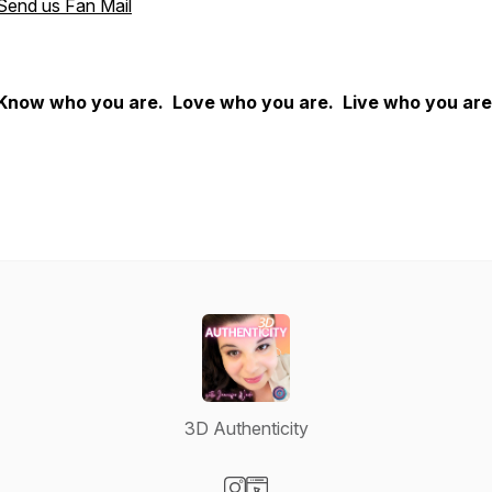
Send us Fan Mail
Know who you are. Love who you are. Live who you are
3D Authenticity