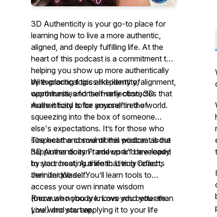
3D Authenticity is your go-to place for
learning how to live a more authentic,
aligned, and deeply fulfilling life. At the
heart of this podcast is a commitment to
helping you show up more authentically
by exploring topics like identity, alignment,
With practical tips and plenty of
worthiness, and the many obstacles that
opportunities for self-reflection,
3D
make it hard to be yourself in the world.
Authenticity
is for anyone tired of
squeezing into the box of someone
else's expectations. It’s for those who
suspect the conventional wisdom about
The heart and soul of this podcast is the
happiness doesn’t add up and are ready
3D Authenticity Framework™ developed
to start creating a life that truly reflects
by your host, Authentic Living Coach,
their unique self.
Jennifer Wade. You’ll learn tools to
access your own innate wisdom
(because nobody knows you better than
Know who you are. Love who you are.
you!) and start applying it to your life
Live who you are.